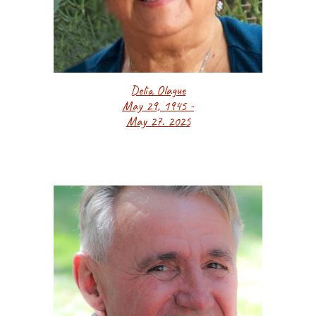
Delia Olague
May 29, 1945 -
May 27. 2025