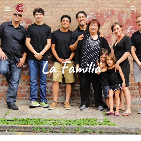
Skip to main content
Skip to navigation
La Familia