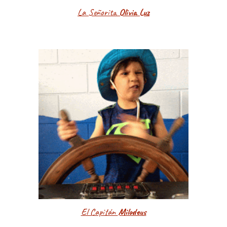
La Señorita
Olivia Luz
El Capitán
Milodeus