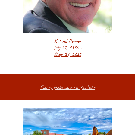
Roland Reaver
July 27, 1950 -
May 29, 2025
Sidney Hollander on YouTube