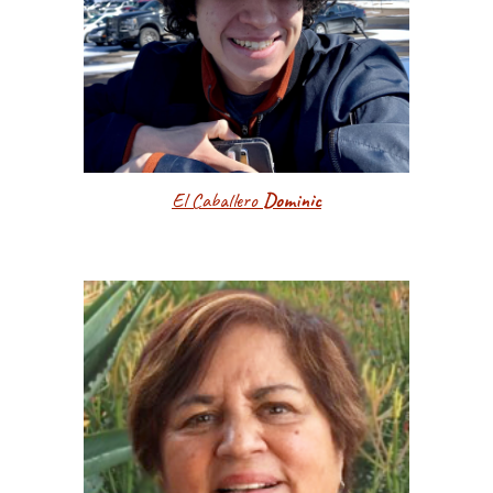
El Caballero
Dominic