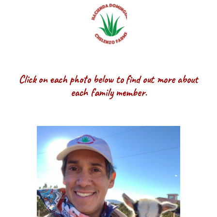
Click on each photo below to find out more about
each family member.