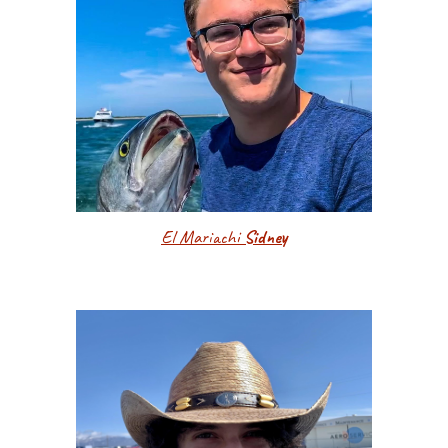
El Mariachi
Sidney