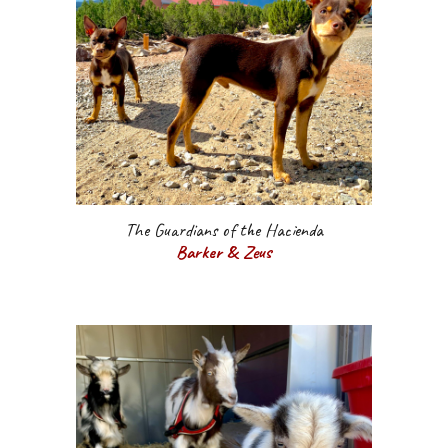
The Guardians of the Hacienda
Barker & Zeus