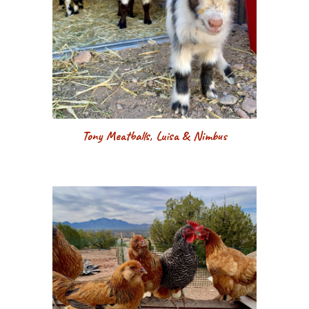
Tony Meatballs, Luisa & Nimbus