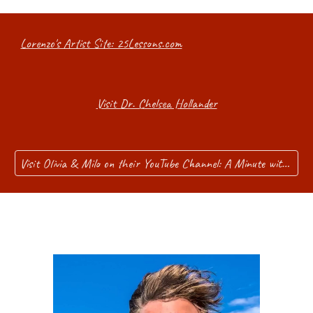
Lorenzo's Artist Site: 25Lessons.com
Visit Dr. Chelsea Hollander
Visit Olivia & Milo on their YouTube Channel: A Minute with Me