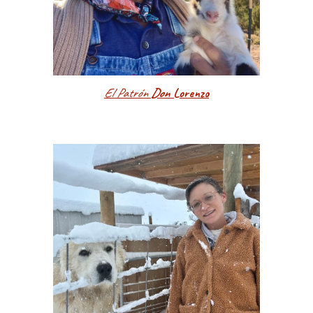
El Patrón
Don
Lorenzo