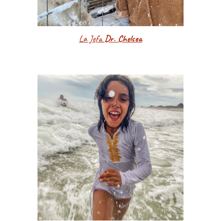
La Jefa
Dr. Chelsea