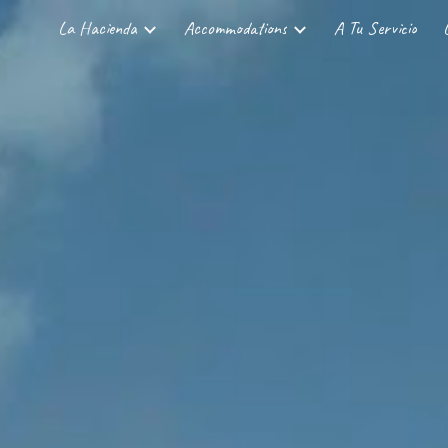
La Hacienda
Accommodations
A Tu Servicio
ip to main content
Skip to navigat