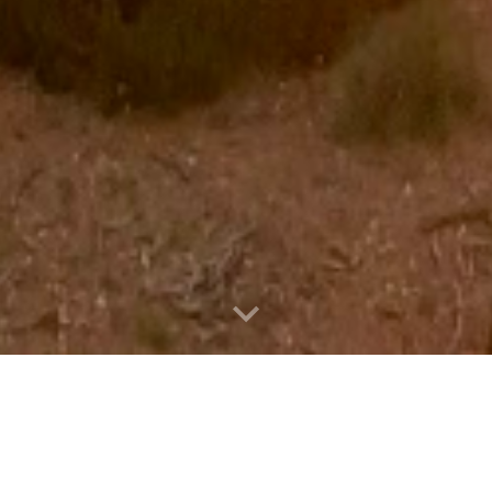
d Artist, Writer, Creator, & Ma