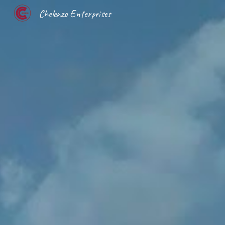
Chelenzo Enterprises
Sk