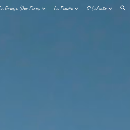
La Granja (Our Farm)
La Familia
El Cafecito
ion