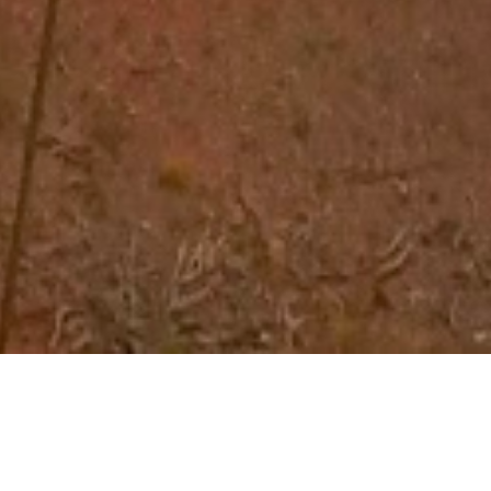
ker Retreats