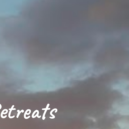
etreats