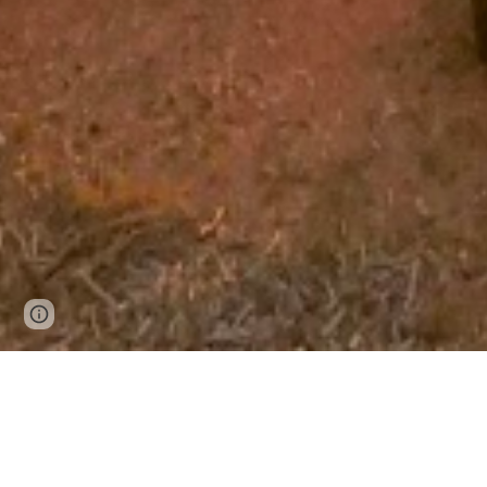
Page
Google Sites
Report abuse
updated
Self-Le