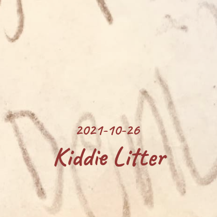
2021-10-26 
Kiddie Litter