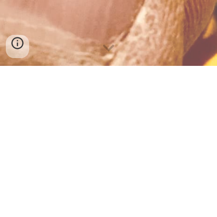
KIDDIE LITTER: I’m going to Denver
Despite the cold, wind and the rain that assailed the hills of 
Cerrillos this morning, I was able to get outside later in the 
day to work on a very special project.
A friend and neighbor was kind enough to give us eight seats 
from the school bus she’s converting into a Schoolie. Since 
they each only have two legs, as the opposite side was 
screwed into the ledge of the bus wall, it means I have to 
brace the seats from across the aisle with each other to 
construct one long 8 foot bench(x4).