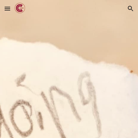
Skip to main content
Skip to navigation