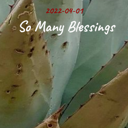
2022-04-01
 So Many Blessings