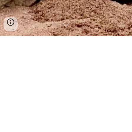
SO MANY BLESSINGS
Even though, yesterday proved to be more of a mountain 
than a molehill, upon reflection it’s been a week overflowing 
with blessings.
It began Sunday when Chelenzo finally got to chill for a few 
hours on the slopes of Santa Fe, while the kids participated 
in some community service as part of their 4-H weekend 
workshop. Our couple-time-alone was incredibly redeeming 
and rejuvenating.
Throughout the week I experienced nothing but good vibes 
being generated by all the great things happening and the 