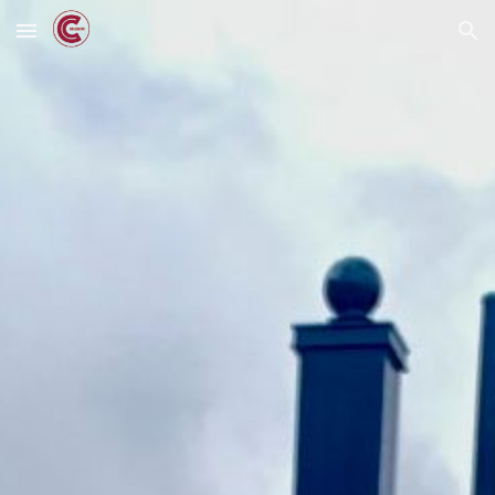
Skip to main content
Skip to navigation