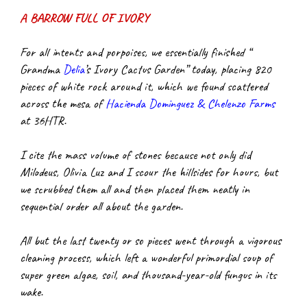
A BARROW FULL OF IVORY
For all intents and porpoises, we essentially finished “ 
Grandma
Delia
’s Ivory Cactus Garden” today, placing 820 
pieces of white rock around it, which we found scattered 
across the mesa of
Hacienda Dominguez & Chelenzo Farms
at 36HTR.
I cite the mass volume of stones because not only did 
Milodeus, Olivia Luz and I scour the hillsides for hours, but 
we scrubbed them all and then placed them neatly in 
sequential order all about the garden.
All but the last twenty or so pieces went through a vigorous 
cleaning process, which left a wonderful primordial soup of 
super green algae, soil, and thousand-year-old fungus in its 
wake.