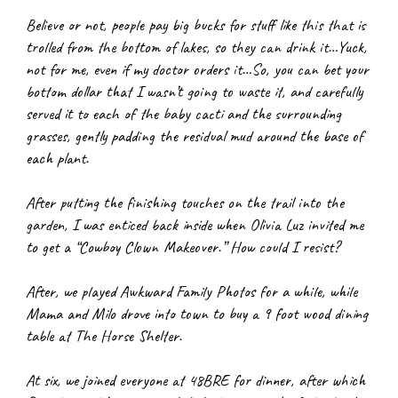
Believe or not, people pay big bucks for stuff like this that is 
trolled from the bottom of lakes, so they can drink it…Yuck, 
not for me, even if my doctor orders it…So, you can bet your 
bottom dollar that I wasn’t going to waste it, and carefully 
served it to each of the baby cacti and the surrounding 
grasses, gently padding the residual mud around the base of 
each plant.
After putting the finishing touches on the trail into the 
garden, I was enticed back inside when Olivia Luz invited me 
to get a “Cowboy Clown Makeover.” How could I resist?
After, we played Awkward Family Photos for a while, while 
Mama and Milo drove into town to buy a 9 foot wood dining 
table at The Horse Shelter.
At six, we joined everyone at 48BRE for dinner, after which 