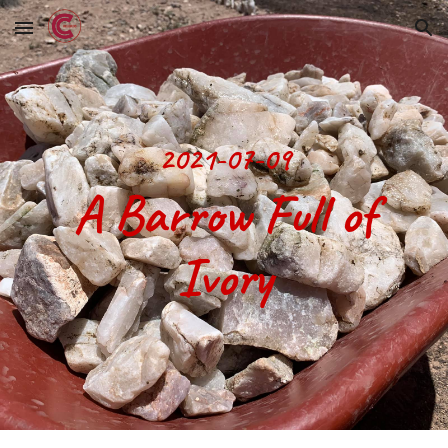
Skip to main content
Skip to navigation
2021-07-09
 A Barrow Full of 
Ivory