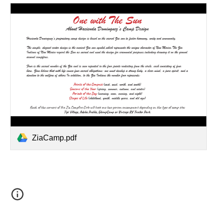
ZiaCamp.pdf