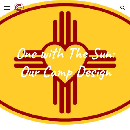
Skip to main content
Skip to navigation
One with The Sun:
Our Camp Design