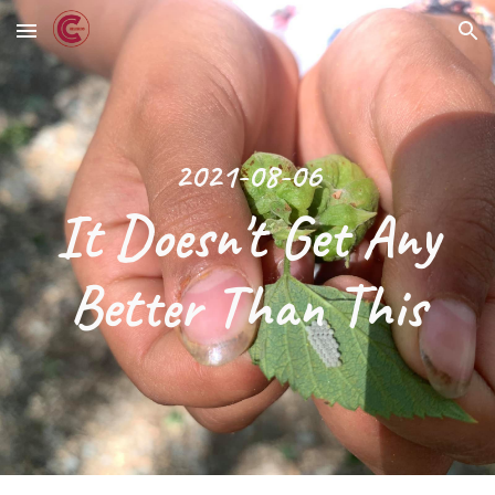
Skip to main content
Skip to navigation
2021-08-06
 It Doesn't Get Any 
Better Than This