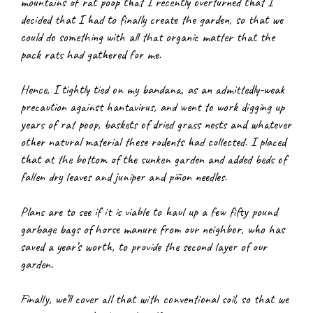
mountains of rat poop that I recently overturned that I 
decided that I had to finally create the garden, so that we 
could do something with all that organic matter that the 
pack rats had gathered for me.
Hence, I tightly tied on my bandana, as an admittedly-weak 
precaution against hantavirus, and went to work digging up 
years of rat poop, baskets of dried grass nests and whatever 
other natural material these rodents had collected. I placed 
that at the bottom of the sunken garden and added beds of 
fallen dry leaves and juniper and piñon needles.
Plans are to see if it is viable to haul up a few fifty pound 
garbage bags of horse manure from our neighbor, who has 
saved a year’s worth, to provide the second layer of our 
garden.
Finally, we’ll cover all that with conventional soil, so that we 