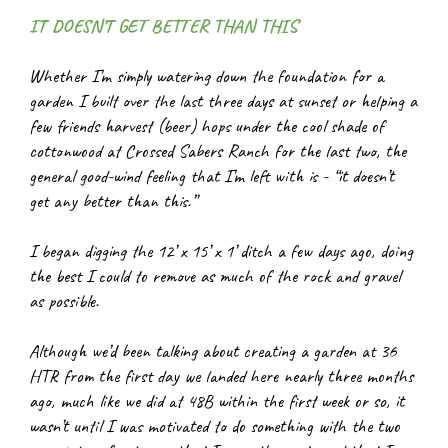
IT DOESN’T GET BETTER THAN THIS
Whether I’m simply watering down the foundation for a 
garden I built over the last three days at sunset or helping a 
few friends harvest (beer) hops under the cool shade of 
cottonwood at Crossed Sabers Ranch for the last two, the 
general good-wind feeling that I’m left with is - “it doesn’t 
get any better than this.”
I began digging the 12’ x 15’ x 1’ ditch a few days ago, doing 
the best I could to remove as much of the rock and gravel 
as possible.
Although we’d been talking about creating a garden at 36 
HTR from the first day we landed here nearly three months 
ago, much like we did at 48B within the first week or so, it 
wasn’t until I was motivated to do something with the two 