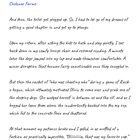
Chelenzo Farms
.
And then, the toilet got plugged up. So, I had to let go of my dreams of 
getting a good chapter in and get up to plunge.
Upon my return, after asking the kids to hush and play quietly, I sat 
back down in my comfy lounge chair and resumed reading. A minute 
later the dogs jumped into my lap and made themselves comfortable. A 
minor disruption that became fairly unnoticeable once they snuggled in.
But then the racket of “who was cheating who” during a game of Rack-
o began, which ultimately motivated Olivia to come over and grab one of 
the sleeping dogs. She wedged herself in between us and the sill, and as I 
begged her leave them alone, she inadvertently backed into the my cup, 
which fell to the concrete floor and shattered.
At that moment my patience broke and I yelled, in as muffled of a 
fashion as practically impossible, “Oliiiiviiiiia, that was my favorite cup.”