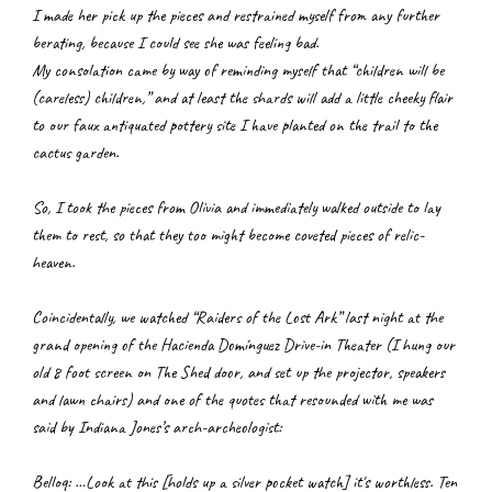
I made her pick up the pieces and restrained myself from any further 
berating, because I could see she was feeling bad.
My consolation came by way of reminding myself that “children will be 
(careless) children,” and at least the shards will add a little cheeky flair 
to our faux antiquated pottery site I have planted on the trail to the 
cactus garden.
So, I took the pieces from Olivia and immediately walked outside to lay 
them to rest, so that they too might become coveted pieces of relic-
heaven.
Coincidentally, we watched “Raiders of the Lost Ark” last night at the 
grand opening of the Hacienda Domínguez Drive-in Theater (I hung our 
old 8 foot screen on The Shed door, and set up the projector, speakers 
and lawn chairs) and one of the quotes that resounded with me was 
said by Indiana Jones’s arch-archeologist:
Belloq: …Look at this [holds up a silver pocket watch] it's worthless. Ten 