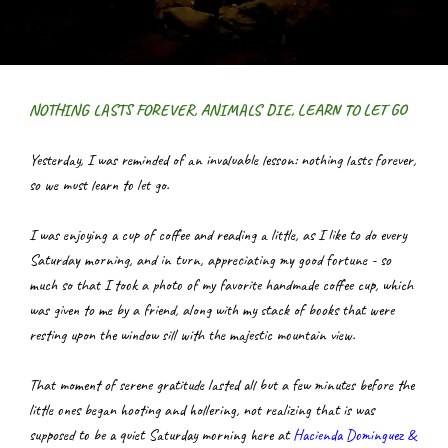
NOTHING LASTS FOREVER, ANIMALS DIE, LEARN TO LET GO
Yesterday, I was reminded of an invaluable lesson: nothing lasts forever, 
so we must learn to let go.
I was enjoying a cup of coffee and reading a little, as I like to do every 
Saturday morning, and in turn, appreciating my good fortune - so 
much so that I took a photo of my favorite handmade coffee cup, which 
was given to me by a friend, along with my stack of books that were 
resting upon the window sill with the majestic mountain view.
That moment of serene gratitude lasted all but a few minutes before the 
little ones began hooting and hollering, not realizing that is was 
supposed to be a quiet Saturday morning here at
Hacienda Dominguez & 