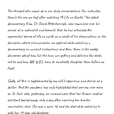
The thought also comes up in our daily conversations. For instantce, 
there’s the one we had after watching “A Life on Earth,” the latest 
documentary from Sir David Attenborough, who reminisces over his 
career as a naturalist and laments that he has witnessed the 
exponential demise of life on earth as a result of his observations; or the 
discussion about reincarnation we explored while watching a 
documentary on ancient civilizations; and then, there is the weekly 
discussion about how fat the hens are getting and delicious the ducks 
will be and how WE WILL have to eventually slaughter them before we 
feast.
Sadly, all this is supplemented by my wife’s experience and stories as a 
doctor. And the pandemic has only highlighted that purview even more 
so. In fact, alas, yesterday, we received news that her former medical 
assistant passed away, only a day after receiving her booster 
vaccination shot. She was a mere 48 and she died while watching tv 
with her 19-year old daughter.