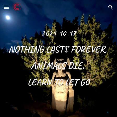
Skip to main content
Skip to navigation
2021-10-17
NOTHING LASTS FOREVER, 
ANIMALS DIE, 
LEARN TO LET GO