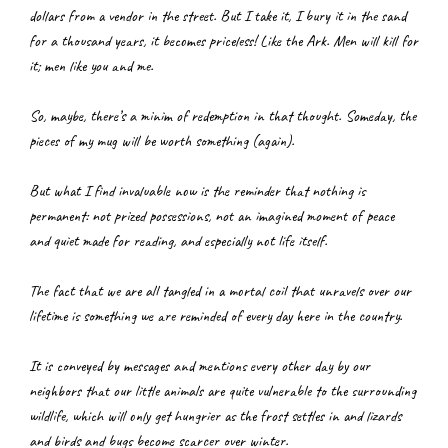
dollars from a vendor in the street. But I take it, I bury it in the sand 
for a thousand years, it becomes priceless! Like the Ark. Men will kill for 
it; men like you and me.
So, maybe, there’s a minim of redemption in that thought. Someday, the 
pieces of my mug will be worth something (again).
But what I find invaluable now is the reminder that nothing is 
permanent: not prized possessions, not an imagined moment of peace 
and quiet made for reading, and especially not life itself.
The fact that we are all tangled in a mortal coil that unravels over our 
lifetime is something we are reminded of every day here in the country.
It is conveyed by messages and mentions every other day by our 
neighbors that our little animals are quite vulnerable to the surrounding 
wildlife, which will only get hungrier as the frost settles in and lizards 
and birds and bugs become scarcer over winter.