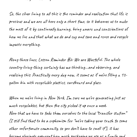
So, the silver lining to all this is the reminder and realization that life is 
precious and we are all here only a short time, so it behooves us to make 
the most of it by continually learning, being aware and conscientious of 
how we live and that what we do and say and save and reuse and recycle 
impacts everything.
Along those lines, Lesson Reminder #2: We are Wasteful. The whole 
country-living-thing certainly has me thinking…and observing, and 
realizing this. Practically every day now, it seems as if we’re filling a 13-
gallon bin with recyclable plastics, cardboard and glass.
When we we’re living in New York, I’m sure we we’re generating just as 
much recyclables, but then the city picked it up once a week.
Now that we have to take them ourselves to the local “transfer station” 
(I still find that to be a euphemism for “we’re taking your trash to some 
other unfortunate community, so you don’t have to smell it”), it has 
become glaringly apparent how much packaging we use as a family and 