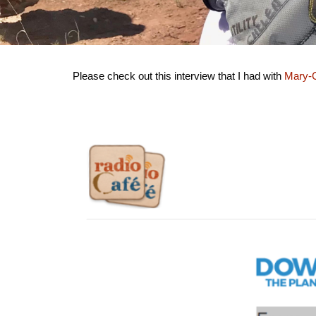
Please check out this interview that I had with
Mary-C