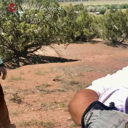
Chelenzo Enterprises
Sk