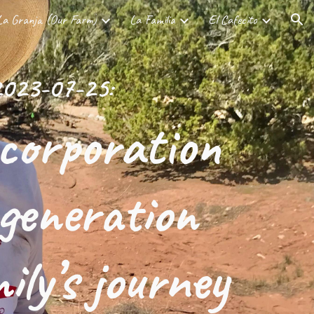
La Granja (Our Farm)
La Familia
El Cafecito
ion
023-07-25:
corporation
egeneration
ily’s journey