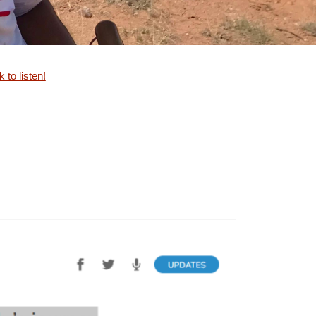
k to listen!