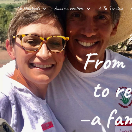
La Hacienda
Accommodations
A Tu Servicio
ip to main content
Skip to navigat
2
From 
to r
–a fam