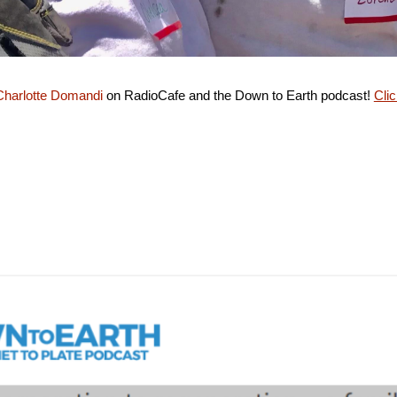
harlotte Domandi
on RadioCafe and the Down to Earth podcast!
Clic