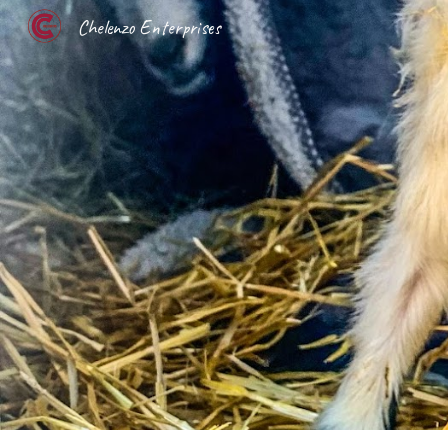
Chelenzo Enterprises
Sk