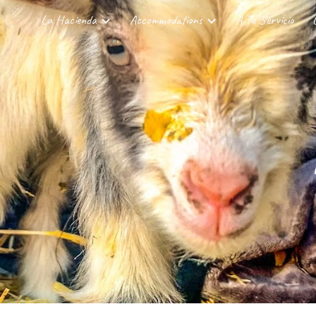
La Hacienda
Accommodations
A Tu Servicio
ip to main content
Skip to navigat