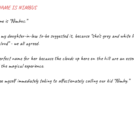
NAME IS NIMBUS
e is “Nimbus.”
 my daughter-in-law to-be suggested it, because “she’s grey and white li
loud” - we all agreed.
perfect name for her because the clouds up here on the hill are an essent
 the magical experience. 
ee myself immediately taking to affectionately calling our kid “Nimby.”