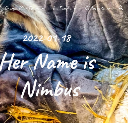
La Granja (Our Farm)
La Familia
El Cafecito
ion
2022-01-18
Her Name is 
Nimbus