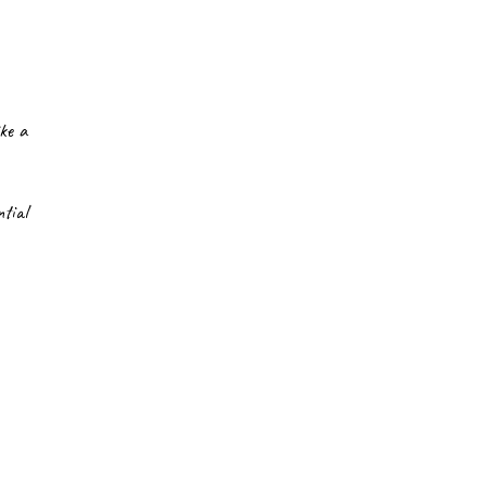
ke a 
ial 