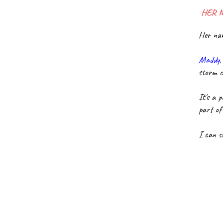
 HER 
Her nam
Maddy
,
storm c
It's a 
part of
I can s