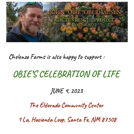
Chelenzo Farms is also happy to support :
OBIE’S CELEBRATION OF LIFE
JUNE 4, 2023
The Eldorado Community Center
1 La, Hacienda Loop, Santa Fe, NM 87508