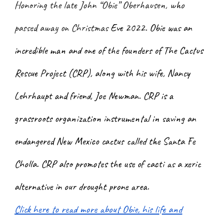
Honoring the late John “Obie” Oberhausen, who
passed away on Christmas
Eve 2022. Obie was an
incredible man and one of the founders of The Cactus
Rescue Project (CRP), along with his wife, Nancy
Lehrhaupt and friend, Joe Newman. CRP is a
grassroots organization instrumental in saving an
endangered New Mexico cactus called the Santa Fe
Cholla. CRP also promotes the use of cacti as a xeric
alternative in our drought prone area.
Click here to read more about Obie, his life and