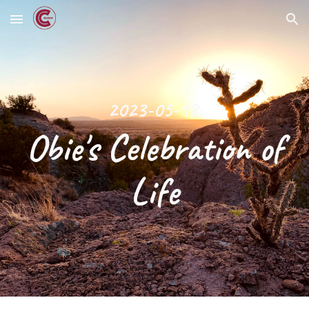
Skip to main content
Skip to navigation
2023-05-18:
Obie's Celebration of
Life