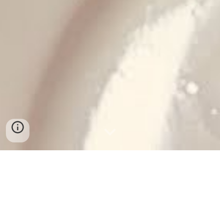
THE KID AMAZING
It was on this day, March 8th, ten years ago, that our 
fourth child, our fourth son, was brought forth into our 
lives (i.e., mama did a lotta pushin’).