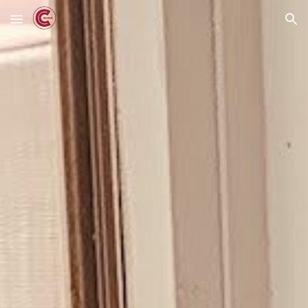
Skip to main content
Skip to navigation