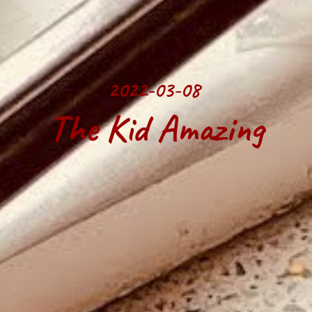
2022-03-08 
The Kid Amazing