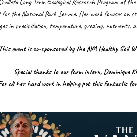
evilleta Long Term Ecological Research Program at the
d for the National Park Service. Her work focuses on s
es in precipitation, temperature, grazing, nutrients, 
This event is co-sponsored by the NM Healthy Soil W
Special thanks to our farm intern, Dominique 
For all her hard work in helping put this fantastic fo