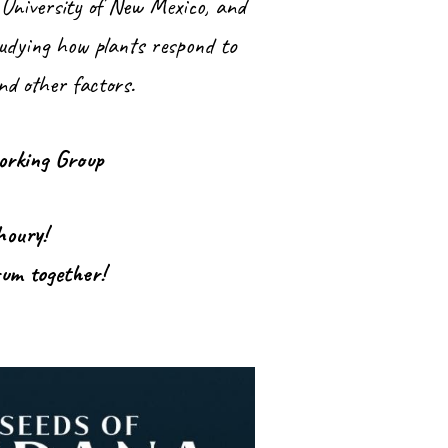
 University of New Mexico, and
tudying how plants respond to
and other factors.
orking Group
Khoury!
rum together!