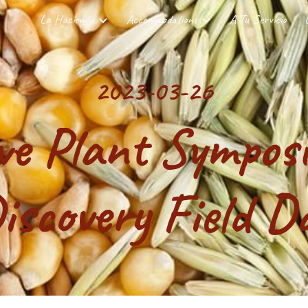
La Hacienda
Accommodations
A Tu Servicio
ip to main content
Skip to navigat
2023-03-26
ve Plant Sympos
iscovery Field D