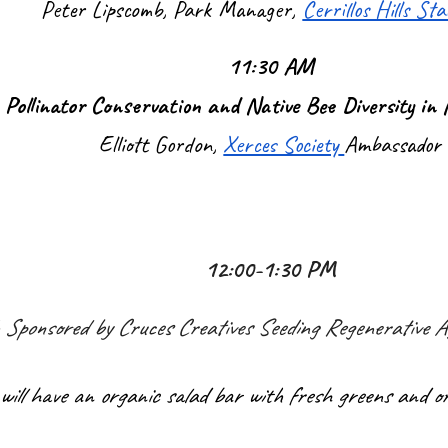
Peter Lipscomb, Park Manager,
Cerrillos Hills St
11:30 AM
Pollinator Conservation and Native Bee Diversity in
Elliott Gordon,
Xerces Society
Ambassador
12:00-1:30 PM
 Sponsored by Cruces Creatives Seeding Regenerative Ag
will have an organic salad bar with fresh greens and or