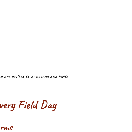
we are excited to announce and invite
ery Field Day
arms