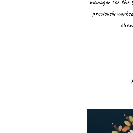
manager for the S
previously worke
chang