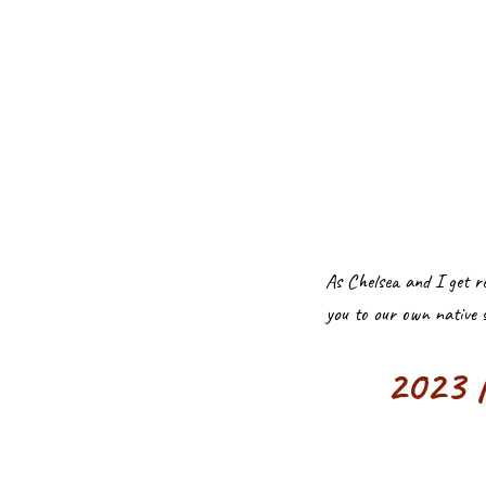
As Chelsea and I get r
you to our own native 
2023 N