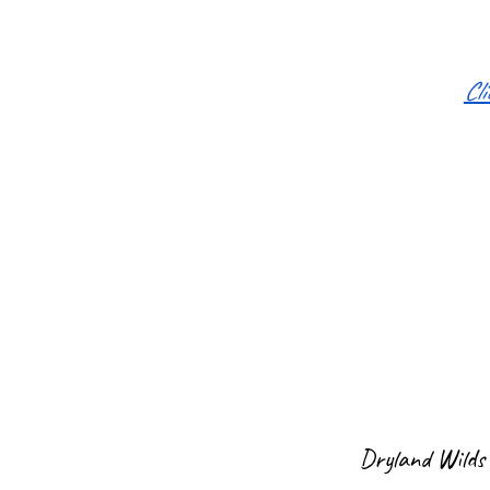
Cl
Dryland Wilds 