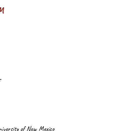
NM
s
niversity of New Mexico