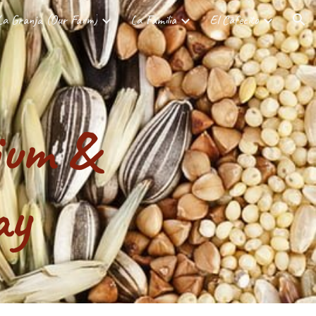
La Granja (Our Farm)
La Familia
El Cafecito
ion
ium &
ay