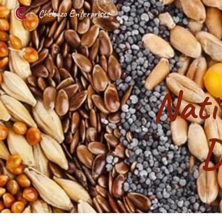
Chelenzo Enterprises
Sk
Nati
D