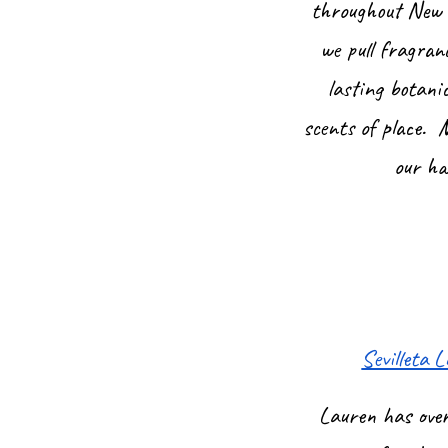
throughout New M
we pull fragran
lasting botani
scents of place. 
our ha
Sevilleta
Lauren has over 