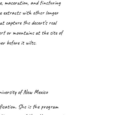
e, maceration, and tincturing
e extracts with other longer
at capture the desert’s real
rt or mountains at the site of
wer before it wilts.
niversity of New Mexico
ification. She is the program