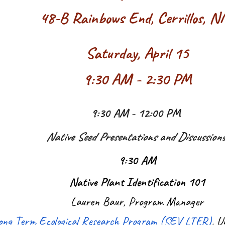
48-B Rainbows End, Cerrillos, 
Saturday, April 15
9:30 AM - 2:30 PM
9:30 AM - 12:00 PM
Native Seed Presentations and Discussion
9:30 AM
Native Plant Identification 101
Lauren Baur, Program Manager
 Long Term Ecological Research Program (SEV LTER)
, U