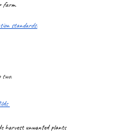
r farm.
ction standards.
o two.
ilds
 We harvest unwanted plants