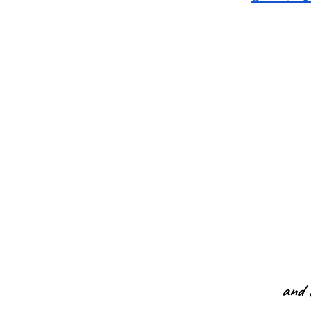
and t