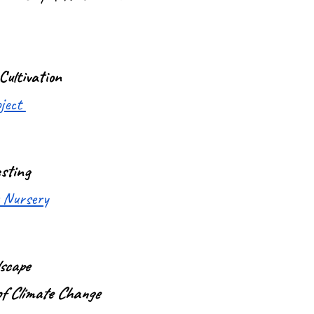
Cultivation
oject
sting
 Nursery
scape
of Climate Change