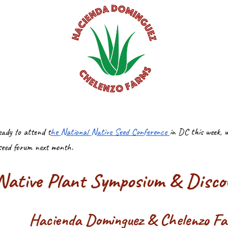
eady to attend t
he National Native Seed Conference
in DC this week, 
seed forum next month.
ative Plant Symposium & Discov
Hacienda Dominguez & Chelenzo F