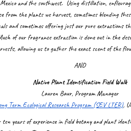
exico and the southwest. Using distillation, enfleurag
ce from the plants we harvest, sometimes blending thes
cals and sometimes offering just our pure extractions th
Much of our fragrance extraction is done out in the dese
rvests, allowing us to gather the exact scent of the flo
AND
Native Plant Identification Field Walk
Lauren Baur, Program Manager
 Long Term Ecological Research Program (SEV LTER)
, U
ten years of experience in field botany and plant ident