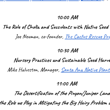
10:00 AM
The Role of Cholla and Succulents with Native Seed 
Joe Neuman, co-founder,
The Cactus Rescue Pr
10:30 AM
Nursery Practices and Sustainable Seed Harve
Mike Halveston, Manager,
Santa Ana Native Plant
11:00 AM
The Desertification of the Pinyon/Juniper Land
he Role we Play in Mitigating the Big Hairy Problem 