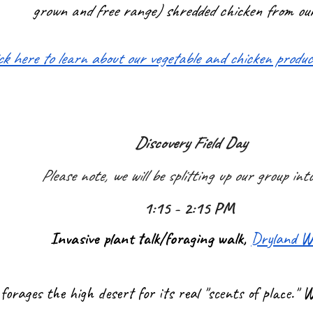
grown and free range) shredded chicken from ou
ick here to learn about our vegetable and chicken produ
Discovery Field Day
Please note, we will be splitting up our group int
1:15 - 2:15 PM
Invasive plant talk/foraging walk,
Dryland W
forages the high desert for its real "scents of place.''