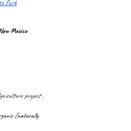
ate Park
 New Mexico
riculture project
.
ganic (naturally