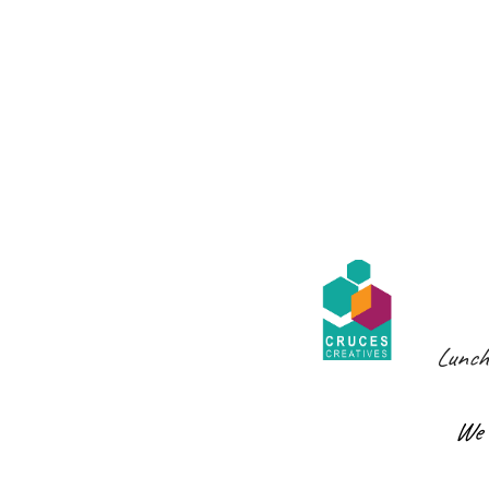
Lunch
We 