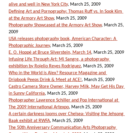
alive and well in New York City
, March 25, 2009
Defining Art and Pornography: Thomas Ruff vs. In Sook Kim 
at the Armory Art Show
, March 25, 2009
Photography Showcased at the Armory Art Show
, March 25, 
2009
USA releases photography book, American Character: A 
Photographic Journey
, March 25, 2009
E. O. Hoppé at Bruce Silverstein, March 14
, March 25, 2009
Infusing Life Through Art: Mi Sangre, a photography 
exhibition by Rojelio Reyes Rodriguez
, March 25, 2009
Who in the World is Alex? Resource Magazine and 
Dripbook Peeps Drink & Meet at ACE!
, March 25, 2009
Castro Camera Store Owner, Harvey Milk, May Get His Day 
in Sunny California
, March 25, 2009
Photographer Lawrence Schiller and Pop International at 
The 2009 International Artexpo
, March 25, 2009
A certain darkness looms over Chelsea: Visiting the Jehsong 
Baak exhibit at RWFA
, March 25, 2009
The 50th Anniversary Communication Arts Photography 