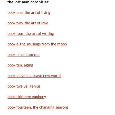
the lost man chronicles:
book one: the art of living
book two: the art of love
book four: the art of writing
book eight: musings from the moon
book nine: i am me
book ten: aging
book eleven: a brave new world
book twelve: genius
book thirteen: euphony
book fourteen: the changing seasons