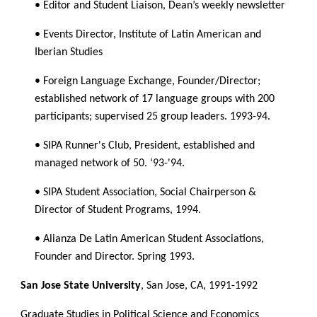
• Editor and Student Liaison, Dean’s weekly newsletter
• Events Director, Institute of Latin American and 
Iberian Studies
• Foreign Language Exchange, Founder/Director; 
established network of 17 language groups with 200 
participants; supervised 25 group leaders. 1993-94.
• SIPA Runner's Club, President, established and 
managed network of 50. ‘93-'94.
• SIPA Student Association, Social Chairperson & 
Director of Student Programs, 1994.
• Alianza De Latin American Student Associations, 
Founder and Director. Spring 1993.
San Jose State University
, San Jose, CA, 1991-1992
Graduate Studies in Political Science and Economics