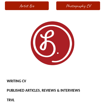
Artist Bio
Photography CV
WRITING CV
PUBLISHED ARTICLES, REVIEWS & INTERVIEWS
TRVL