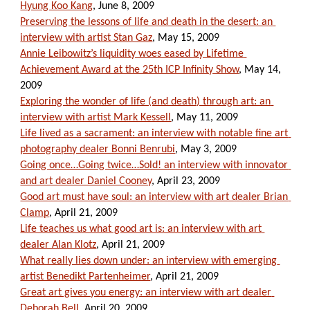
Hyung Koo Kang
, June 8, 2009
Preserving the lessons of life and death in the desert: an 
interview with artist Stan Gaz
, May 15, 2009
Annie Leibowitz’s liquidity woes eased by Lifetime 
Achievement Award at the 25th ICP Infinity Show
, May 14, 
2009
Exploring the wonder of life (and death) through art: an 
interview with artist Mark Kessell
, May 11, 2009
Life lived as a sacrament: an interview with notable fine art 
photography dealer Bonni Benrubi
, May 3, 2009
Going once…Going twice…Sold! an interview with innovator 
and art dealer Daniel Cooney
, April 23, 2009
Good art must have soul: an interview with art dealer Brian 
Clamp
, April 21, 2009
Life teaches us what good art is: an interview with art 
dealer Alan Klotz
, April 21, 2009
What really lies down under: an interview with emerging 
artist Benedikt Partenheimer
, April 21, 2009
Great art gives you energy: an interview with art dealer 
Deborah Bell
, April 20, 2009