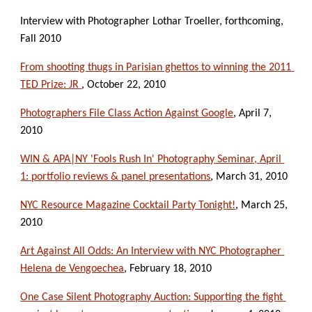
Interview with Photographer Lothar Troeller, forthcoming, 
Fall 2010
From shooting thugs in Parisian ghettos to winning the 2011 
TED Prize: JR 
, October 22, 2010
Photographers File Class Action Against Google
, April 7, 
2010
WIN & APA|NY 'Fools Rush In' Photography Seminar, April 
1: portfolio reviews & panel presentations
, March 31, 2010
NYC Resource Magazine Cocktail Party Tonight!
, March 25, 
2010
Art Against All Odds: An Interview with NYC Photographer 
Helena de Vengoechea
, February 18, 2010
One Case Silent Photography Auction: Supporting the fight 