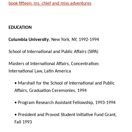
book fifteen: ms. chief and miss adventures
EDUCATION
Columbia University
, New York, NY, 1992-1994
School of International and Public Affairs (SIPA)
Masters of International Affairs, Concentration: 
International Law, Latin America
• Marshall for the School of International and Public 
Affairs, Graduation Ceremonies, 1994
• Program Research Assistant Fellowship, 1993-1994
• President and Provost Student Initiative Fund Grant, 
Fall 1993