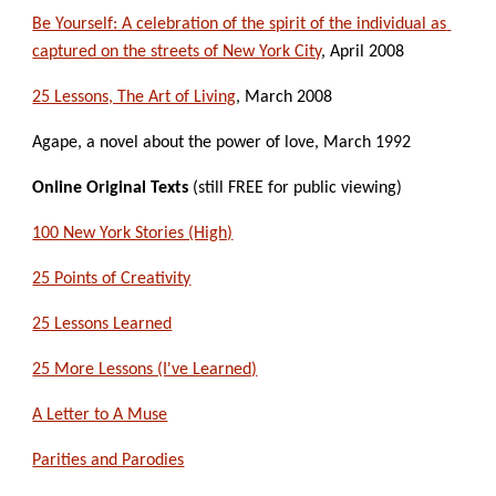
Be Yourself: A celebration of the spirit of the individual as 
captured on the streets of New York City
, April 2008
25 Lessons, The Art of Living
, March 2008
Agape, a novel about the power of love, March 1992
Online Original Texts
 (still FREE for public viewing)
100 New York Stories (High)
25 Points of Creativity
25 Lessons Learned
25 More Lessons (I've Learned)
A Letter to A Muse
Parities and Parodies