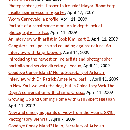
Photographer gets Hizoner in trouble! Mayor Bloomberg 
insults Examiner.com reporter
, April 17, 2009
Worm Carnevale: a profile
, April 11, 2009
Portrait of a renaissance man: An in depth look at 
photographer Ira Fox
, April 11, 2009
An interview with artist In Sook Kim, part 2
, April 11, 2009
Gangsters, nail polish and colluding against nature: An 
interview with Jang Taewon
, April 11, 2009
Introducing the newest online artists and photographer 
portfolio and service directory—Veaux
, April 11, 2009
Goodbye Coney Island? Hello, Secretary of Arts: an 
interview with Dr. Patrick Amsellem, part II
, April 11, 2009
In New York we walk the dog, but in China they Wok The 
Dog: A conversation with Charlie Grosso
, April 11, 2009
Growing Up and Coming Home with Gail Albert Halaban
, 
April 11, 2009
New and emerging points of view from the Hearst 8X10 
Photography Biennial
, April 7, 2009
Goodbye Coney Island? Hello, Secretary of Arts: an 