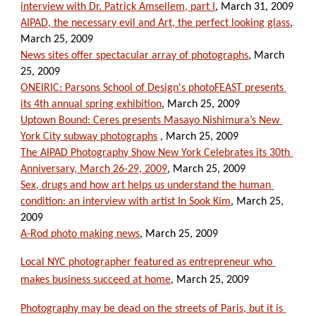
interview with Dr. Patrick Amsellem, part I
, March 31, 2009
AIPAD, the necessary evil and Art, the perfect looking glass
, 
March 25, 2009
News sites offer spectacular array of photographs
, March 
25, 2009
ONEIRIC: Parsons School of Design's photoFEAST presents 
its 4th annual spring exhibition
, March 25, 2009
Uptown Bound: Ceres presents Masayo Nishimura’s New 
York City subway photographs
 , March 25, 2009
The AIPAD Photography Show New York Celebrates its 30th 
Anniversary, March 26-29, 2009
, March 25, 2009
Sex, drugs and how art helps us understand the human 
condition: an interview with artist In Sook Kim
, March 25, 
2009
A-Rod photo making news
, March 25, 2009
Local NYC photographer featured as entrepreneur who 
makes business succeed at home
, March 25, 2009
Photography may be dead on the streets of Paris, but it is 