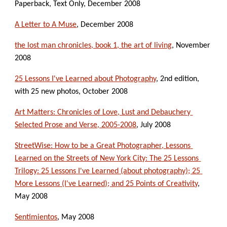
Paperback, Text Only, December 2008
A Letter to A Muse
, December 2008
the lost man chronicles, book 1, the art of living
, November 
2008
25 Lessons I've Learned about Photography
, 2nd edition, 
with 25 new photos, October 2008
Art Matters: Chronicles of Love, Lust and Debauchery 
Selected Prose and Verse, 2005-2008
, July 2008
StreetWise: How to be a Great Photographer, Lessons 
Learned on the Streets of New York City: The 25 Lessons 
Trilogy: 25 Lessons I've Learned (about photography); 25 
More Lessons (I've Learned); and 25 Points of Creativity
, 
May 2008
Sentimientos
, May 2008