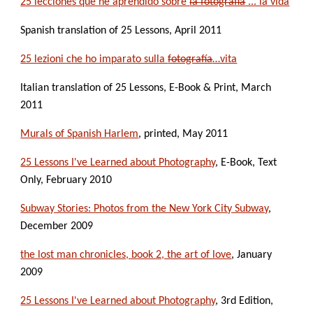
25 lecciones que he aprendido sobre 
la fotografía
 ... la vida
Spanish translation of 25 Lessons, April 2011
25 lezioni che ho imparato sulla 
fotografía
…vita
Italian translation of 25 Lessons, E-Book & Print, March 
2011
Murals of Spanish Harlem
, printed, May 2011
25 Lessons I've Learned about Photography
, E-Book, Text 
Only, February 2010
Subway Stories: Photos from the New York City Subway
, 
December 2009
the lost man chronicles, book 2, the art of love
, January 
2009
25 Lessons I've Learned about Photography
, 3rd Edition, 