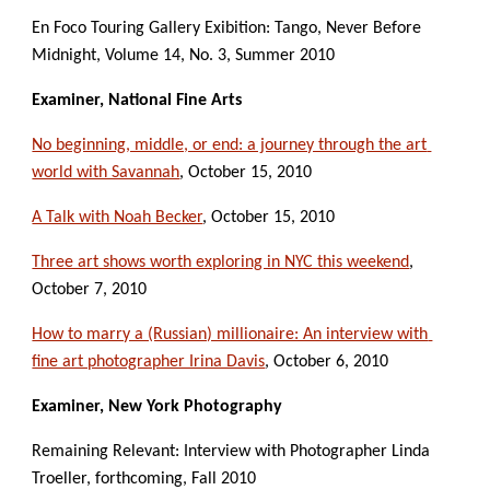
En Foco Touring Gallery Exibition: Tango, Never Before 
Midnight, Volume 14, No. 3, Summer 2010
Examiner, National Fine Arts
No beginning, middle, or end: a journey through the art 
world with Savannah
, October 15, 2010
A Talk with Noah Becker
, October 15, 2010
Three art shows worth exploring in NYC this weekend
, 
October 7, 2010
How to marry a (Russian) millionaire: An interview with 
fine art photographer Irina Davis
, October 6, 2010
Examiner, New York Photography
Remaining Relevant: Interview with Photographer Linda 
Troeller, forthcoming, Fall 2010