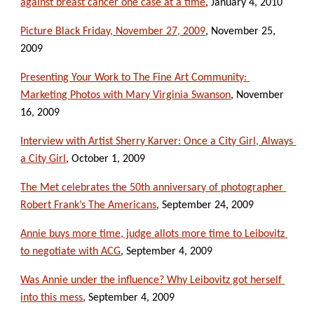
against breast cancer one case at a time
, January 4, 2010
Picture Black Friday, November 27, 2009
, November 25, 
2009
Presenting Your Work to The Fine Art Community: 
Marketing Photos with Mary Virginia Swanson
, November 
16, 2009
Interview with Artist Sherry Karver: Once a City Girl, Always 
a City Girl
, October 1, 2009
The Met celebrates the 50th anniversary of photographer 
Robert Frank’s The Americans
, September 24, 2009
Annie buys more time, judge allots more time to Leibovitz 
to negotiate with ACG
, September 4, 2009
Was Annie under the influence? Why Leibovitz got herself 
into this mess
, September 4, 2009