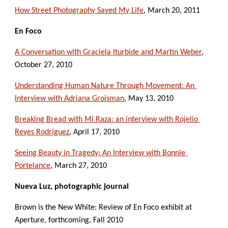
How Street Photography Saved My Life
, March 20, 2011
En Foco
A Conversation with Graciela Iturbide and Martín Weber
, 
October 27, 2010
Understanding Human Nature Through Movement: An 
Interview with Adriana Groisman
, May 13, 2010
Breaking Bread with Mi Raza: an interview with Rojelio 
Reyes Rodriguez
, April 17, 2010
Seeing Beauty in Tragedy: An Interview with Bonnie 
Portelance
, March 27, 2010
Nueva Luz, photographic journal
Brown is the New White: Review of En Foco exhibit at 
Aperture, forthcoming, Fall 2010