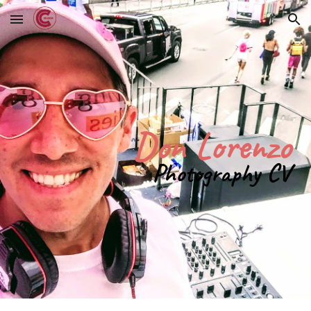
Skip to main content
Skip to navigation
Don Lorenzo
Photography CV