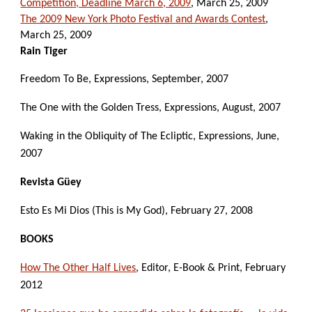
Competition, Deadline March 6, 2009
, March 25, 2009
The 2009 New York Photo Festival and Awards Contest
, 
March 25, 2009
Rain Tiger
Freedom To Be, Expressions, September, 2007
The One with the Golden Tress, Expressions, August, 2007
Waking in the Obliquity of The Ecliptic, Expressions, June, 
2007
Revista Güey
Esto Es Mi Dios (This is My God), February 27, 2008
BOOKS
How The Other Half Lives
, Editor, E-Book & Print, February 
2012