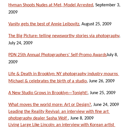
Hyman Shoots Nudes at Met, Model Arrested
, September 3, 
2009
Vanity gets the best of Annie Leibovitz
, August 25, 2009
The Big Picture: telling newsworthy stories via photography
, 
July 24, 2009
PDN 25th Annual Photographers’ Self-Promo Awards
July 8, 
2009
Life & Death in Brooklyn: NY photography industry mourns 
Michael & celebrates the birth of a studio
, June 26, 2009
A New Studio Grows in Brooklyn—Tonight!
, June 25, 2009
What moves the world more: Art or Design?
, June 24, 2009
Leading the Reality Revival: an interview with fine art 
photography dealer Sasha Wolf 
, June 8, 2009
Living Large Like Lincoln: an interview with Korean artist 