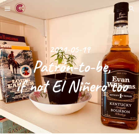
Skip to main content
Skip to navigation
2021-05-19
 Patrón-to-be,
 if not El Niñero too