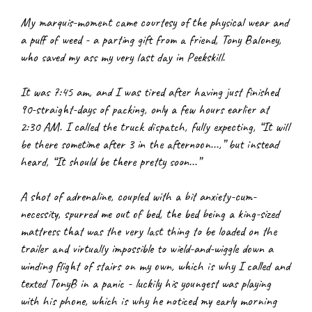
My marquis-moment came courtesy of the physical wear and 
a puff of weed - a parting gift from a friend, Tony Baloney, 
who saved my ass my very last day in Peekskill.
It was 7:45 am, and I was tired after having just finished 
90-straight-days of packing, only a few hours earlier at 
2:30 AM. I called the truck dispatch, fully expecting, “It will 
be there sometime after 3 in the afternoon...,” but instead 
heard, “It should be there pretty soon...”
A shot of adrenaline, coupled with a bit anxiety-cum-
necessity, spurred me out of bed, the bed being a king-sized 
mattress that was the very last thing to be loaded on the 
trailer and virtually impossible to wield-and-wiggle down a 
winding flight of stairs on my own, which is why I called and 
texted TonyB in a panic - luckily his youngest was playing 
with his phone, which is why he noticed my early morning 