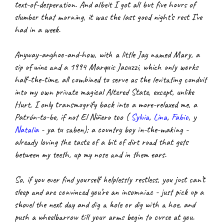
text-of-desperation. And albeit I got all but five hours of 
slumber that morning, it was the last good night’s rest I’ve 
had in a week.
Anyway-anyhoo-and-how, with a little Jay named Mary, a 
sip of wine and a 1994 Marquis Jacuzzi, which only works 
half-the-time, all combined to serve as the levitating conduit 
into my own private magical Altered State, except, unlike 
Hurt, I only transmogrify back into a more-relaxed me, a 
Patrón-to-be, if not El Niñero too (
Sylvia
,
Lina
,
Fabio
, y
Natalia
 - ya tu saben); a country boy in-the-making - 
already loving the taste of a bit of dirt road that gets 
between my teeth, up my nose and in them ears.
So, if you ever find yourself helplessly restless, you just can’t 
sleep and are convinced you’re an insomniac - just pick up a 
shovel the next day and dig a hole or dig with a hoe, and 
push a wheelbarrow till your arms begin to curse at you.