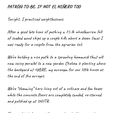
PATRÓN-TO-BE, IF NOT EL NIÑERO TOO
T
onight, I practiced weightlessness.
After a good late hour of pushing a 75-lb wheelbarrow full 
of soaked wood chips up a couple hills about a dozen times I 
was ready for a respite from the agrarian toil.
We’re building a nice path to a sprawling hammock that will 
now swing parallel to a new garden Chelsea is planting above 
the backyard at 48BRE, my acronym for our little house at 
the end of the arroyos.
We’re “slumming” here living out of a suitcase and few boxes 
while the concrete floors are completely sanded, re-stained 
and polished up at 36HTR.