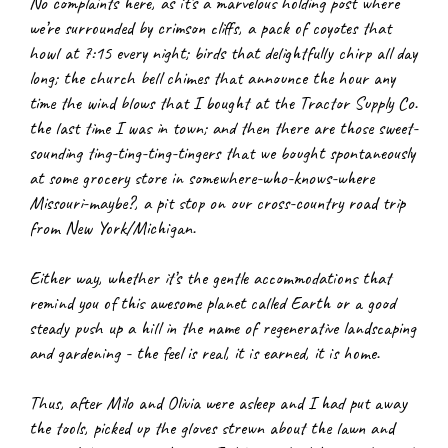
No complaints here, as it’s a marvelous holding post where 
we’re surrounded by crimson cliffs, a pack of coyotes that 
howl at 7:15 every night; birds that delightfully chirp all day 
long; the church bell chimes that announce the hour any 
time the wind blows that I bought at the Tractor Supply Co. 
the last time I was in town; and then there are those sweet-
sounding ting-ting-ting-tingers that we bought spontaneously 
at some grocery store in somewhere-who-knows-where 
Missouri-maybe?, a pit stop on our cross-country road trip 
from New York/Michigan.
Either way, whether it’s the gentle accommodations that 
remind you of this awesome planet called Earth or a good 
steady push up a hill in the name of regenerative landscaping 
and gardening - the feel is real, it is earned, it is home.
Thus, after Milo and Olivia were asleep and I had put away 
the tools, picked up the gloves strewn about the lawn and 