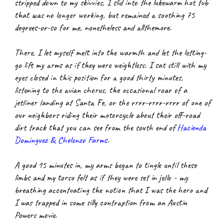
stripped down to my skivvies, I slid into the lukewarm hot tub 
that was no longer working, but remained a soothing 75 
degrees-or-so for me, nonetheless and allthemore.
There, I let myself melt into the warmth and let the letting-
go lift my arms as if they were weightless. I sat still with my 
eyes closed in this position for a good thirty minutes, 
listening to the avian chorus, the occasional roar of a 
jetliner landing at Santa Fe, or the rrrr-rrrr-rrrr of one of 
our neighbors riding their motorcycle about their off-road 
dirt track that you can see from the south end of
Hacienda 
Dominguez & Chelenzo Farms
.
A good 15 minutes in, my arms began to tingle until these 
limbs and my torso felt as if they were set in jello - my 
breathing accentuating the notion that I was the hero and 
I was trapped in some silly contraption from an Austin 
Powers movie.